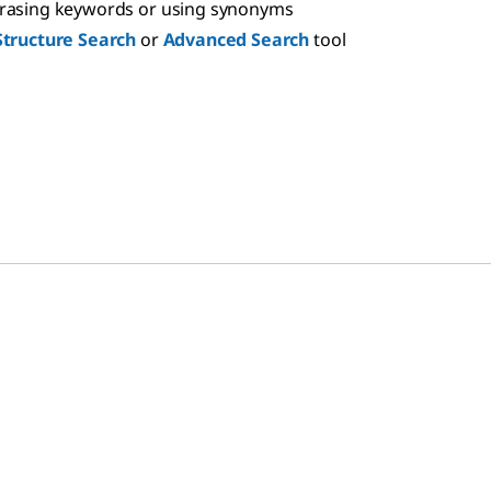
hrasing keywords or using synonyms
Structure Search
or
Advanced Search
tool