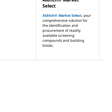
Select
Aldrich® Market Select
,
your
comprehensive solution for
the identification and
procurement of readily
available screening
compounds and building
blocks.