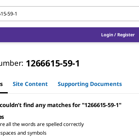
Login
/
Register
1266615-59-1
umber:
s
Site Content
Supporting Documents
 couldn’t find any matches for "1266615-59-1"
ps
e all the words are spelled correctly
spaces and symbols