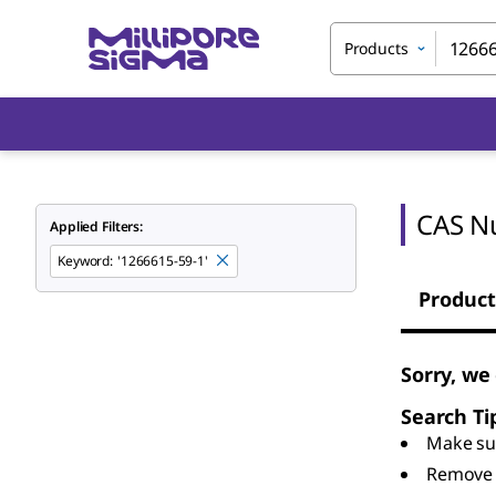
Products
CAS N
Applied Filters:
Keyword
:
'1266615-59-1'
Product
Sorry, we
Search Ti
Make sur
Remove 