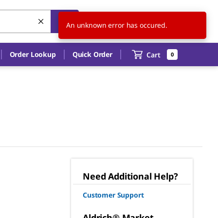
US
EN
An unknown error has occured.
Order Lookup
Quick Order
Cart
0
Need Additional Help?
Customer Support
Aldrich® Market