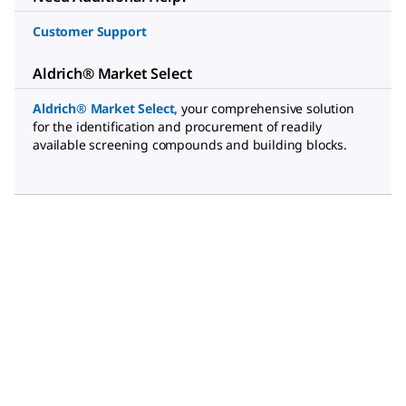
Customer Support
Aldrich® Market Select
Aldrich® Market Select
,
your comprehensive solution
for the identification and procurement of readily
available screening compounds and building blocks.