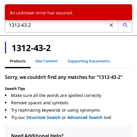
An unknown error has occured.
1312-43-2
Products
Site Content
Supporting Documents
Sorry, we couldn’t find any matches for "1312-43-2"
Search Tips
Make sure all the words are spelled correctly
Remove spaces and symbols
Try rephrasing keywords or using synonyms
Try our
Structure Search
or
Advanced Search
tool
Need Additional Help?