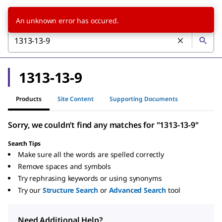
An unknown error has occured.
1313-13-9
Products
Site Content
Supporting Documents
Sorry, we couldn’t find any matches for "1313-13-9"
Search Tips
Make sure all the words are spelled correctly
Remove spaces and symbols
Try rephrasing keywords or using synonyms
Try our
Structure Search
or
Advanced Search
tool
Need Additional Help?