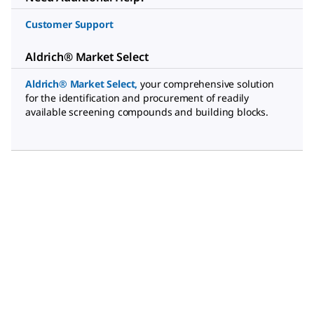
Customer Support
Aldrich® Market Select
Aldrich® Market Select
,
your comprehensive solution
for the identification and procurement of readily
available screening compounds and building blocks.