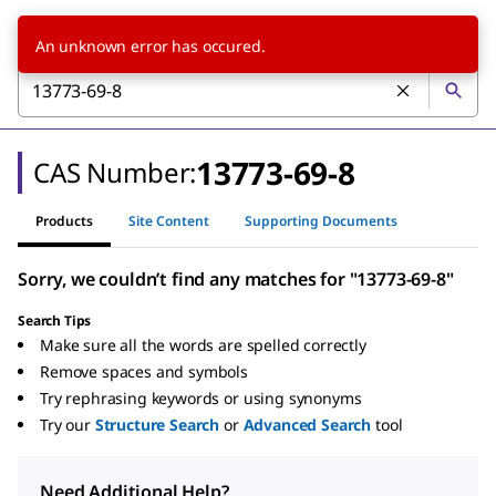
An unknown error has occured.
13773-69-8
CAS Number:
Products
Site Content
Supporting Documents
Sorry, we couldn’t find any matches for "13773-69-8"
Search Tips
Make sure all the words are spelled correctly
Remove spaces and symbols
Try rephrasing keywords or using synonyms
Try our
Structure Search
or
Advanced Search
tool
Need Additional Help?