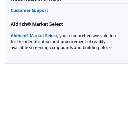
Customer Support
Aldrich® Market Select
Aldrich® Market Select
,
your comprehensive solution
for the identification and procurement of readily
available screening compounds and building blocks.