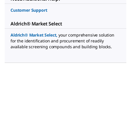
Customer Support
Aldrich® Market Select
Aldrich® Market Select
,
your comprehensive solution
for the identification and procurement of readily
available screening compounds and building blocks.