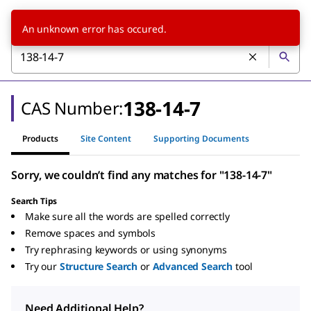
An unknown error has occured.
138-14-7
CAS Number:
Products
Site Content
Supporting Documents
Sorry, we couldn’t find any matches for "138-14-7"
Search Tips
Make sure all the words are spelled correctly
Remove spaces and symbols
Try rephrasing keywords or using synonyms
Try our
Structure Search
or
Advanced Search
tool
Need Additional Help?