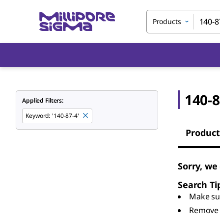
Products
140-8
Applied Filters:
Keyword
:
'140-87-4'
Product
Sorry, we
Search Ti
Make sur
Remove 