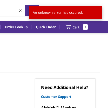
US
EN
An unknown error has occured.
Order Lookup
Quick Order
Cart
0
Need Additional Help?
Customer Support
Aldrich® Market