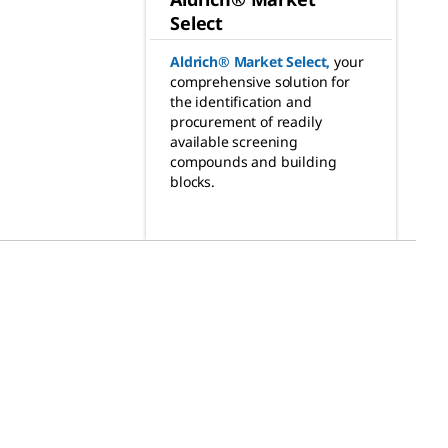
Select
Aldrich® Market Select
,
your
comprehensive solution for
the identification and
procurement of readily
available screening
compounds and building
blocks.