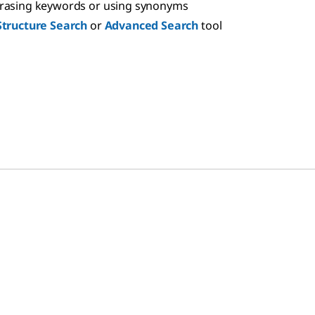
hrasing keywords or using synonyms
Structure Search
or
Advanced Search
tool