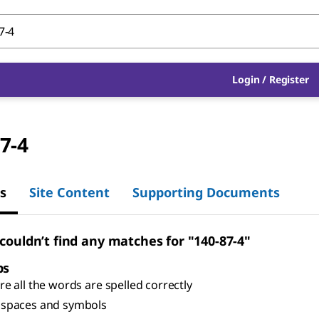
Login
/
Register
7-4
s
Site Content
Supporting Documents
 couldn’t find any matches for "140-87-4"
ps
e all the words are spelled correctly
spaces and symbols