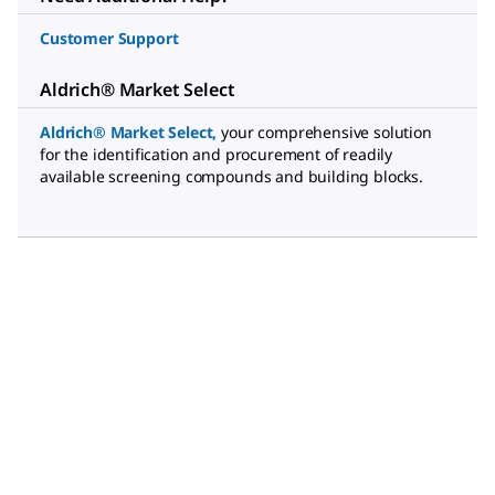
Customer Support
Aldrich® Market Select
Aldrich® Market Select
,
your comprehensive solution
for the identification and procurement of readily
available screening compounds and building blocks.