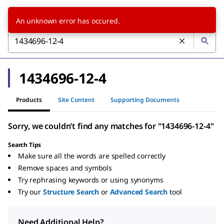
An unknown error has occured.
1434696-12-4
Products
Site Content
Supporting Documents
Sorry, we couldn’t find any matches for "1434696-12-4"
Search Tips
Make sure all the words are spelled correctly
Remove spaces and symbols
Try rephrasing keywords or using synonyms
Try our
Structure Search
or
Advanced Search
tool
Need Additional Help?