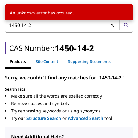
An unknown error has occured.
1450-14-2
CAS Number:
Products
Site Content
Supporting Documents
Sorry, we couldn’t find any matches for "1450-14-2"
Search Tips
Make sure all the words are spelled correctly
Remove spaces and symbols
Try rephrasing keywords or using synonyms
Try our
Structure Search
or
Advanced Search
tool
Need Additional Help?