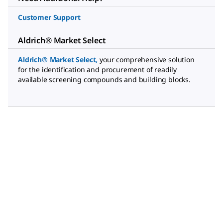
Customer Support
Aldrich® Market Select
Aldrich® Market Select
,
your comprehensive solution
for the identification and procurement of readily
available screening compounds and building blocks.