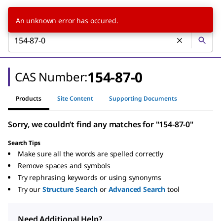
An unknown error has occured.
154-87-0
CAS Number:
Products
Site Content
Supporting Documents
Sorry, we couldn’t find any matches for "154-87-0"
Search Tips
Make sure all the words are spelled correctly
Remove spaces and symbols
Try rephrasing keywords or using synonyms
Try our
Structure Search
or
Advanced Search
tool
Need Additional Help?