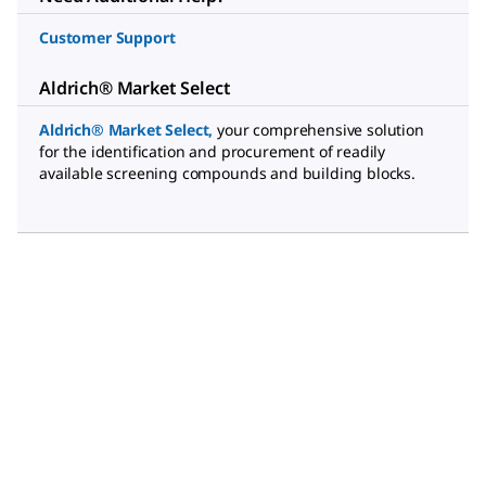
Customer Support
Aldrich® Market Select
Aldrich® Market Select
,
your comprehensive solution
for the identification and procurement of readily
available screening compounds and building blocks.