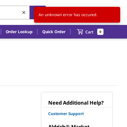
US
EN
An unknown error has occured.
Order Lookup
Quick Order
Cart
0
Need Additional Help?
Customer Support
Aldrich® Market