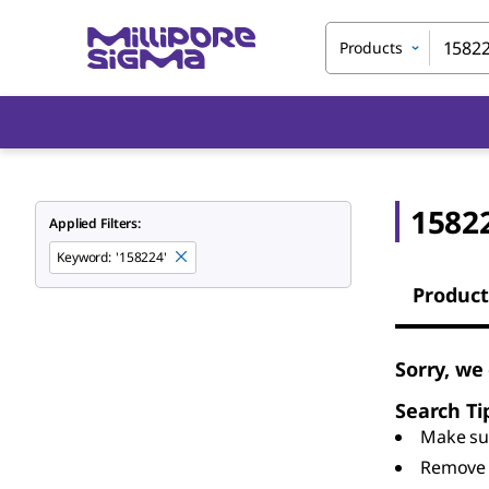
Products
1582
Applied Filters:
Keyword
:
'158224'
Product
Sorry, we
Search Ti
Make sur
Remove 