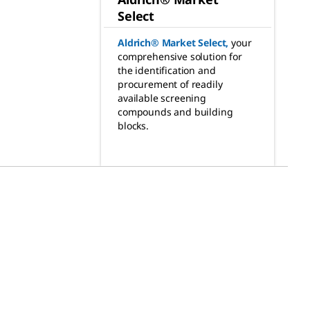
Select
Aldrich® Market Select
,
your
comprehensive solution for
the identification and
procurement of readily
available screening
compounds and building
blocks.