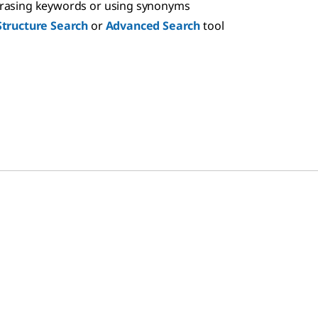
hrasing keywords or using synonyms
Structure Search
or
Advanced Search
tool