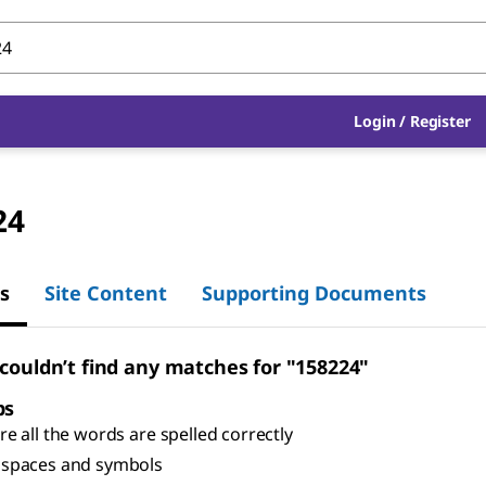
Login
/
Register
24
s
Site Content
Supporting Documents
 couldn’t find any matches for "158224"
ps
e all the words are spelled correctly
spaces and symbols