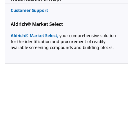
Customer Support
Aldrich® Market Select
Aldrich® Market Select
,
your comprehensive solution
for the identification and procurement of readily
available screening compounds and building blocks.