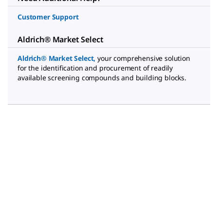
Customer Support
Aldrich® Market Select
Aldrich® Market Select
,
your comprehensive solution
for the identification and procurement of readily
available screening compounds and building blocks.