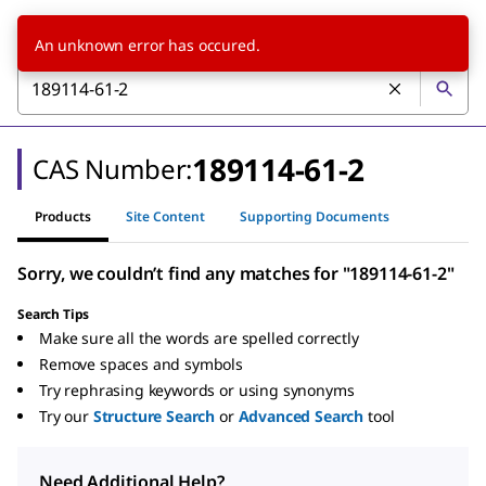
An unknown error has occured.
189114-61-2
CAS Number:
Products
Site Content
Supporting Documents
Sorry, we couldn’t find any matches for "189114-61-2"
Search Tips
Make sure all the words are spelled correctly
Remove spaces and symbols
Try rephrasing keywords or using synonyms
Try our
Structure Search
or
Advanced Search
tool
Need Additional Help?