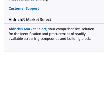
Customer Support
Aldrich® Market Select
Aldrich® Market Select
,
your comprehensive solution
for the identification and procurement of readily
available screening compounds and building blocks.