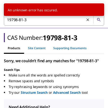
An unknown error has occured.
19798-81-3
CAS Number:
Products
Site Content
Supporting Documents
Sorry, we couldn’t find any matches for "19798-81-3"
Search Tips
Make sure all the words are spelled correctly
Remove spaces and symbols
Try rephrasing keywords or using synonyms
Try our
Structure Search
or
Advanced Search
tool
Need Additional Help?