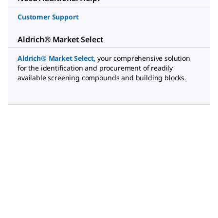
Customer Support
Aldrich® Market Select
Aldrich® Market Select
,
your comprehensive solution
for the identification and procurement of readily
available screening compounds and building blocks.