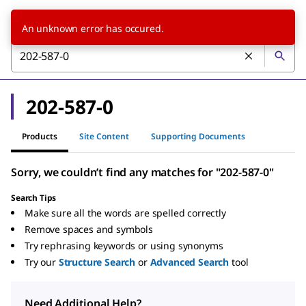
An unknown error has occured.
202-587-0
Products
Site Content
Supporting Documents
Sorry, we couldn’t find any matches for "202-587-0"
Search Tips
Make sure all the words are spelled correctly
Remove spaces and symbols
Try rephrasing keywords or using synonyms
Try our
Structure Search
or
Advanced Search
tool
Need Additional Help?