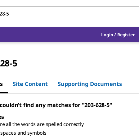
Login
/
Register
28-5
s
Site Content
Supporting Documents
 couldn’t find any matches for "203-628-5"
ps
e all the words are spelled correctly
spaces and symbols