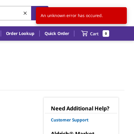
US
EN
An unknown error has occured.
Order Lookup
Quick Order
Cart
0
Need Additional Help?
Customer Support
Aldrich® Market