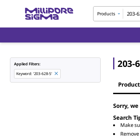
Products
203-6
Applied Filters:
Keyword
:
'203-628-5'
Product
Sorry, we
Search Ti
Make sur
Remove 