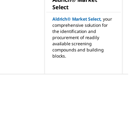
Select
Aldrich® Market Select
,
your
comprehensive solution for
the identification and
procurement of readily
available screening
compounds and building
blocks.