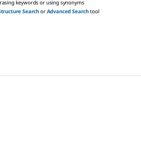
hrasing keywords or using synonyms
Structure Search
or
Advanced Search
tool