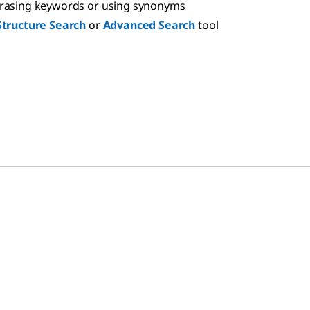
hrasing keywords or using synonyms
Structure Search
or
Advanced Search
tool