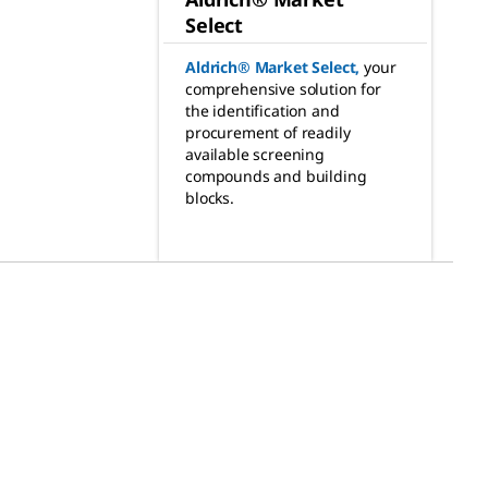
Select
Aldrich® Market Select
,
your
comprehensive solution for
the identification and
procurement of readily
available screening
compounds and building
blocks.