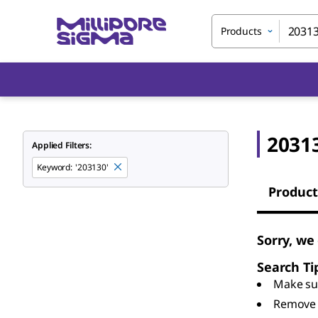
Products
2031
Applied Filters:
Keyword
:
'203130'
Product
Sorry, we
Search Ti
Make sur
Remove 