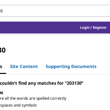
Login
/
Register
30
s
Site Content
Supporting Documents
 couldn’t find any matches for "203130"
ps
e all the words are spelled correctly
spaces and symbols