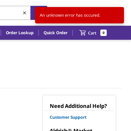
US
EN
An unknown error has occured.
Order Lookup
Quick Order
Cart
0
Need Additional Help?
Customer Support
Aldrich® Market