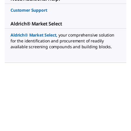
Customer Support
Aldrich® Market Select
Aldrich® Market Select
,
your comprehensive solution
for the identification and procurement of readily
available screening compounds and building blocks.