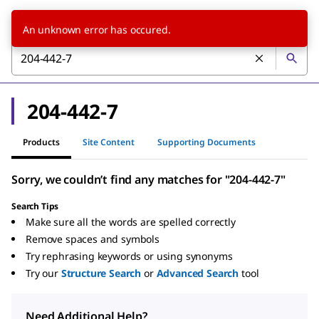
An unknown error has occured.
204-442-7
Products
Site Content
Supporting Documents
Sorry, we couldn’t find any matches for "204-442-7"
Search Tips
Make sure all the words are spelled correctly
Remove spaces and symbols
Try rephrasing keywords or using synonyms
Try our
Structure Search
or
Advanced Search
tool
Need Additional Help?