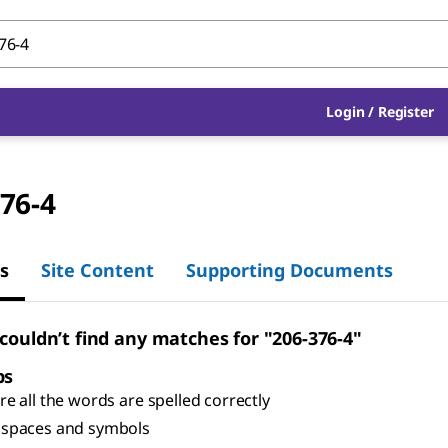
Login
/
Register
76-4
s
Site Content
Supporting Documents
 couldn’t find any matches for "206-376-4"
ps
e all the words are spelled correctly
spaces and symbols