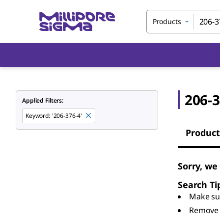
Products
206-3
Applied Filters:
Keyword
:
'206-376-4'
Product
Sorry, we
Search Ti
Make sur
Remove 