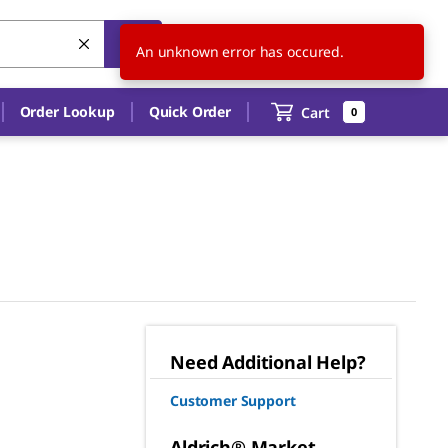
US
EN
An unknown error has occured.
Order Lookup
Quick Order
Cart
0
Need Additional Help?
Customer Support
Aldrich® Market