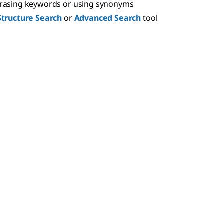
hrasing keywords or using synonyms
Structure Search
or
Advanced Search
tool