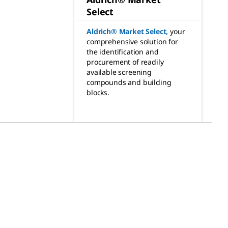
Select
Aldrich® Market Select
,
your
comprehensive solution for
the identification and
procurement of readily
available screening
compounds and building
blocks.