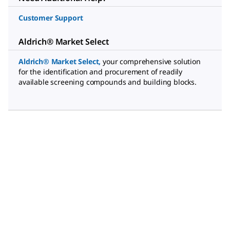
Customer Support
Aldrich® Market Select
Aldrich® Market Select
,
your comprehensive solution
for the identification and procurement of readily
available screening compounds and building blocks.