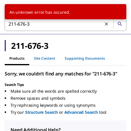
An unknown error has occured.
211-676-3
Products
Site Content
Supporting Documents
Sorry, we couldn’t find any matches for "211-676-3"
Search Tips
Make sure all the words are spelled correctly
Remove spaces and symbols
Try rephrasing keywords or using synonyms
Try our
Structure Search
or
Advanced Search
tool
Need Additional Help?