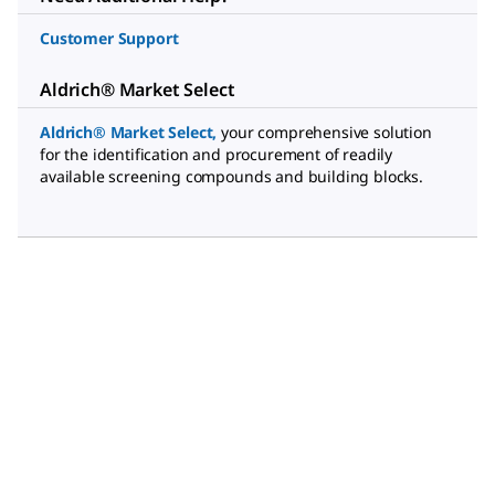
Customer Support
Aldrich® Market Select
Aldrich® Market Select
,
your comprehensive solution
for the identification and procurement of readily
available screening compounds and building blocks.