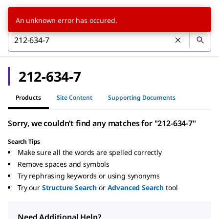
An unknown error has occured.
212-634-7
Products
Site Content
Supporting Documents
Sorry, we couldn’t find any matches for "212-634-7"
Search Tips
Make sure all the words are spelled correctly
Remove spaces and symbols
Try rephrasing keywords or using synonyms
Try our
Structure Search
or
Advanced Search
tool
Need Additional Help?