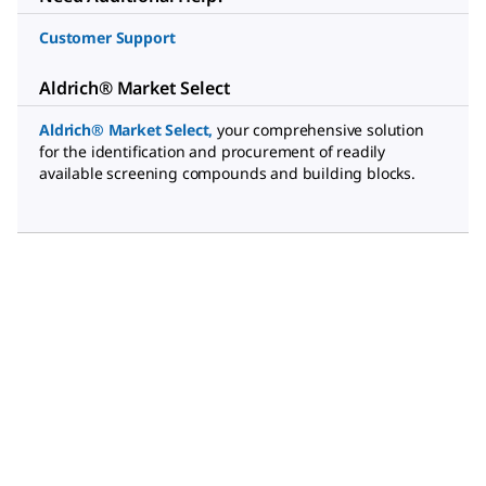
Customer Support
Aldrich® Market Select
Aldrich® Market Select
,
your comprehensive solution
for the identification and procurement of readily
available screening compounds and building blocks.