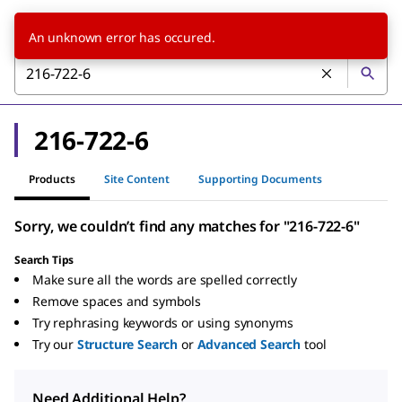
An unknown error has occured.
216-722-6
Products
Site Content
Supporting Documents
Sorry, we couldn’t find any matches for "216-722-6"
Search Tips
Make sure all the words are spelled correctly
Remove spaces and symbols
Try rephrasing keywords or using synonyms
Try our
Structure Search
or
Advanced Search
tool
Need Additional Help?