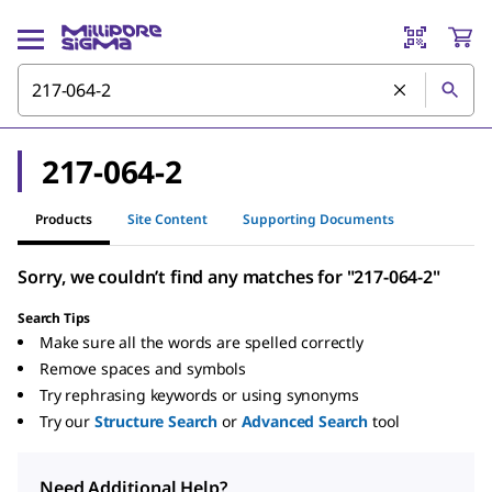
217-064-2
Products
Site Content
Supporting Documents
Sorry, we couldn’t find any matches for "217-064-2"
Search Tips
Make sure all the words are spelled correctly
Remove spaces and symbols
Try rephrasing keywords or using synonyms
Try our
Structure Search
or
Advanced Search
tool
Need Additional Help?