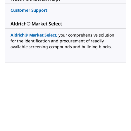
Customer Support
Aldrich® Market Select
Aldrich® Market Select
,
your comprehensive solution
for the identification and procurement of readily
available screening compounds and building blocks.