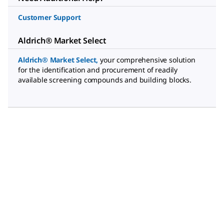
Customer Support
Aldrich® Market Select
Aldrich® Market Select
,
your comprehensive solution
for the identification and procurement of readily
available screening compounds and building blocks.