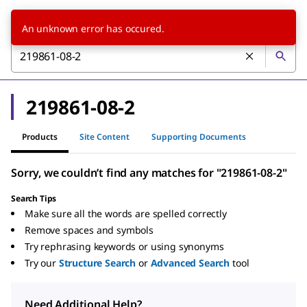
An unknown error has occured.
219861-08-2
Products
Site Content
Supporting Documents
Sorry, we couldn’t find any matches for "219861-08-2"
Search Tips
Make sure all the words are spelled correctly
Remove spaces and symbols
Try rephrasing keywords or using synonyms
Try our
Structure Search
or
Advanced Search
tool
Need Additional Help?