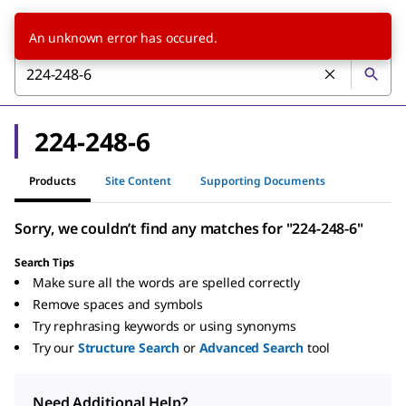
An unknown error has occured.
224-248-6
Products
Site Content
Supporting Documents
Sorry, we couldn’t find any matches for "224-248-6"
Search Tips
Make sure all the words are spelled correctly
Remove spaces and symbols
Try rephrasing keywords or using synonyms
Try our
Structure Search
or
Advanced Search
tool
Need Additional Help?