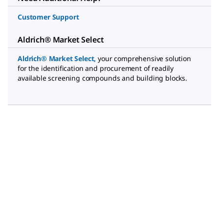
Customer Support
Aldrich® Market Select
Aldrich® Market Select
,
your comprehensive solution
for the identification and procurement of readily
available screening compounds and building blocks.