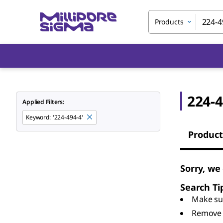
Products
224-4
Applied Filters:
Keyword
:
'224-494-4'
Product
Sorry, we
Search Ti
Make sur
Remove 