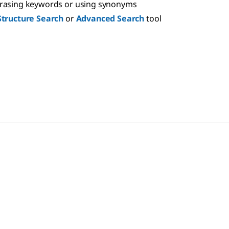
hrasing keywords or using synonyms
Structure Search
or
Advanced Search
tool