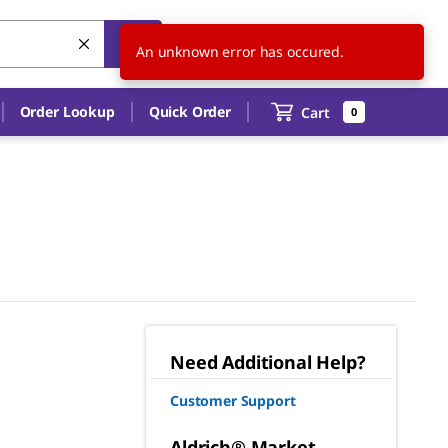
US
EN
An unknown error has occured.
Order Lookup
Quick Order
Cart
0
Need Additional Help?
Customer Support
Aldrich® Market