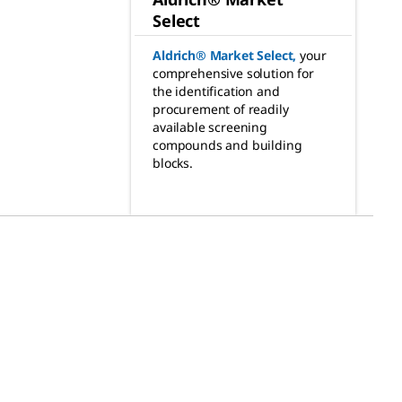
Select
Aldrich® Market Select
,
your
comprehensive solution for
the identification and
procurement of readily
available screening
compounds and building
blocks.