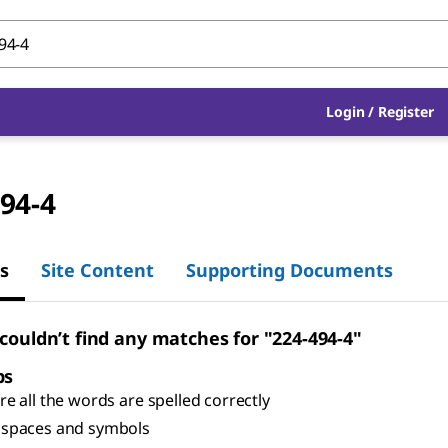
Login
/
Register
94-4
s
Site Content
Supporting Documents
 couldn’t find any matches for "224-494-4"
ps
e all the words are spelled correctly
spaces and symbols