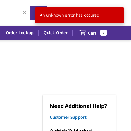
US
EN
An unknown error has occured.
Order Lookup
Quick Order
Cart
0
Need Additional Help?
Customer Support
Aldrich® Market