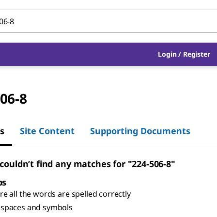
Login
/
Register
06-8
s
Site Content
Supporting Documents
 couldn’t find any matches for "224-506-8"
ps
e all the words are spelled correctly
spaces and symbols