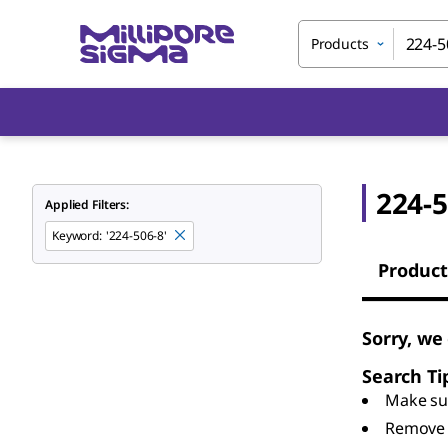
Products
224-5
Applied Filters:
Keyword
:
'224-506-8'
Product
Sorry, we
Search Ti
Make sur
Remove 