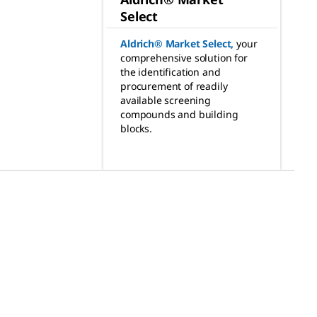
Select
Aldrich® Market Select
,
your
comprehensive solution for
the identification and
procurement of readily
available screening
compounds and building
blocks.