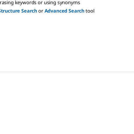
hrasing keywords or using synonyms
Structure Search
or
Advanced Search
tool