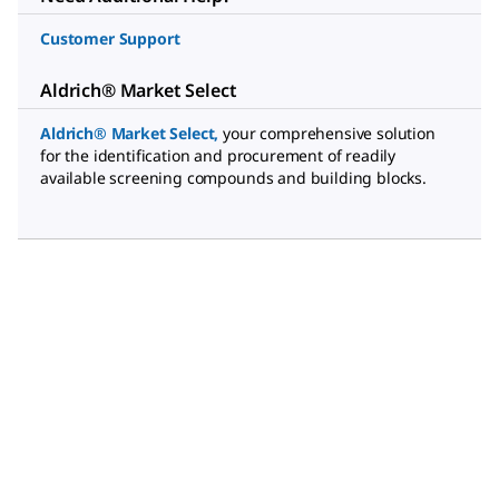
Customer Support
Aldrich® Market Select
Aldrich® Market Select
,
your comprehensive solution
for the identification and procurement of readily
available screening compounds and building blocks.