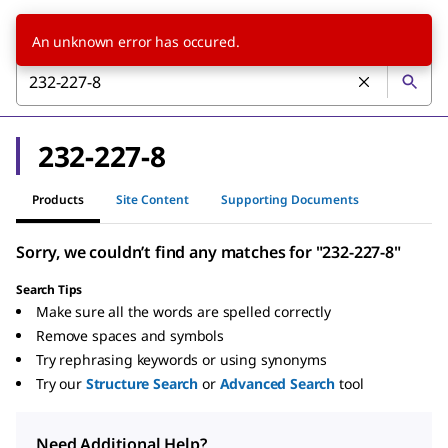
An unknown error has occured.
232-227-8
Products
Site Content
Supporting Documents
Sorry, we couldn’t find any matches for "232-227-8"
Search Tips
Make sure all the words are spelled correctly
Remove spaces and symbols
Try rephrasing keywords or using synonyms
Try our
Structure Search
or
Advanced Search
tool
Need Additional Help?