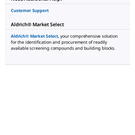
Customer Support
Aldrich® Market Select
Aldrich® Market Select
,
your comprehensive solution
for the identification and procurement of readily
available screening compounds and building blocks.