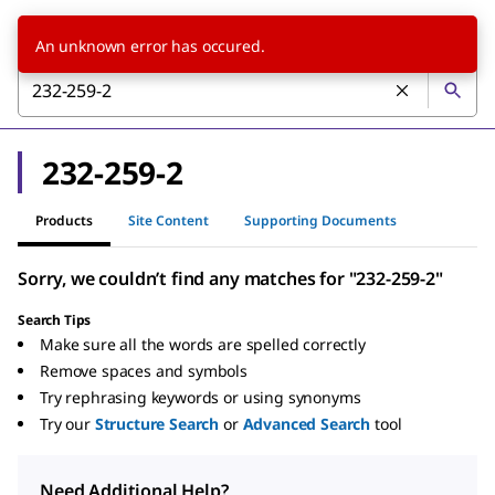
An unknown error has occured.
232-259-2
Products
Site Content
Supporting Documents
Sorry, we couldn’t find any matches for "232-259-2"
Search Tips
Make sure all the words are spelled correctly
Remove spaces and symbols
Try rephrasing keywords or using synonyms
Try our
Structure Search
or
Advanced Search
tool
Need Additional Help?