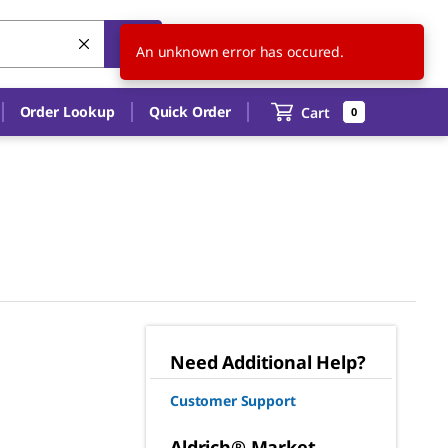
US
EN
An unknown error has occured.
Order Lookup
Quick Order
Cart
0
Need Additional Help?
Customer Support
Aldrich® Market