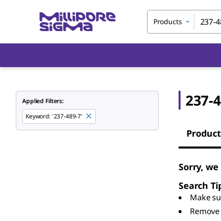
Products
237-4
Applied Filters:
Keyword
:
'237-489-7'
Product
Sorry, we
Search Ti
Make sur
Remove 