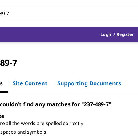
Login
/
Register
89-7
s
Site Content
Supporting Documents
 couldn’t find any matches for "237-489-7"
ps
e all the words are spelled correctly
spaces and symbols