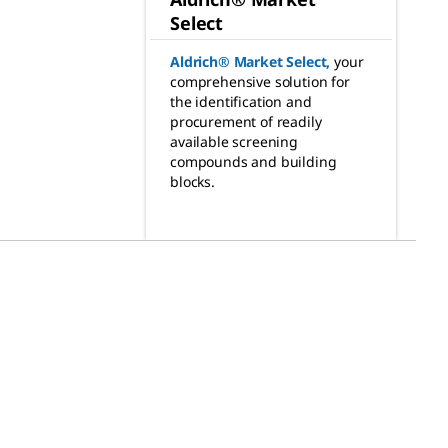
Select
Aldrich® Market Select
,
your
comprehensive solution for
the identification and
procurement of readily
available screening
compounds and building
blocks.