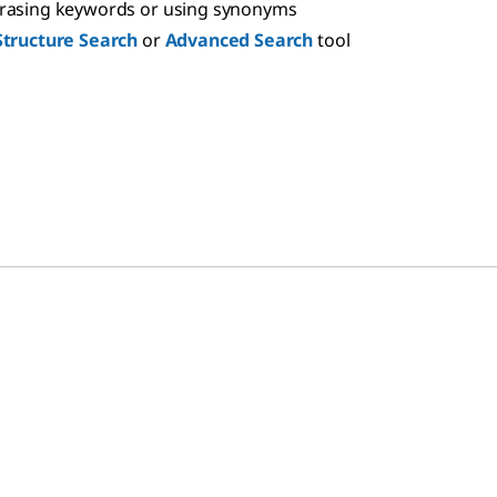
hrasing keywords or using synonyms
Structure Search
or
Advanced Search
tool