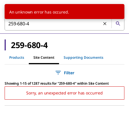
An unknown error has occured.
259-680-4
Products
Site Content
Supporting Documents
Filter
Showing 1-15 of 1287 results
for
"
259-680-4
"
within Site Content
Sorry, an unexpected error has occurred