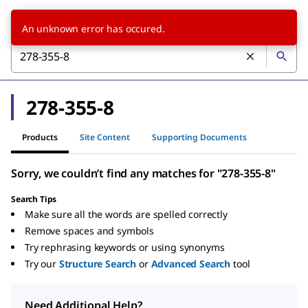
An unknown error has occured.
278-355-8
Products
Site Content
Supporting Documents
Sorry, we couldn’t find any matches for "278-355-8"
Search Tips
Make sure all the words are spelled correctly
Remove spaces and symbols
Try rephrasing keywords or using synonyms
Try our
Structure Search
or
Advanced Search
tool
Need Additional Help?