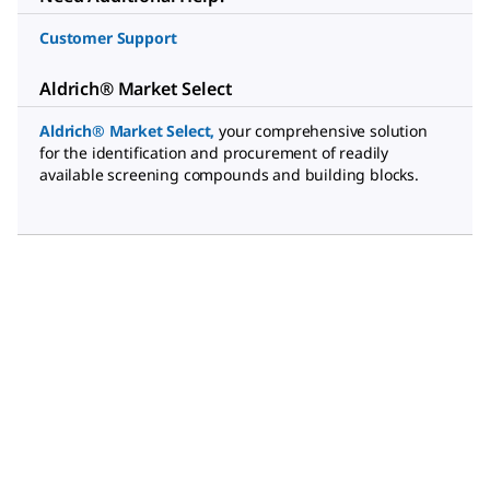
Customer Support
Aldrich® Market Select
Aldrich® Market Select
,
your comprehensive solution
for the identification and procurement of readily
available screening compounds and building blocks.