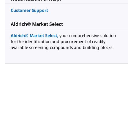
Customer Support
Aldrich® Market Select
Aldrich® Market Select
,
your comprehensive solution
for the identification and procurement of readily
available screening compounds and building blocks.