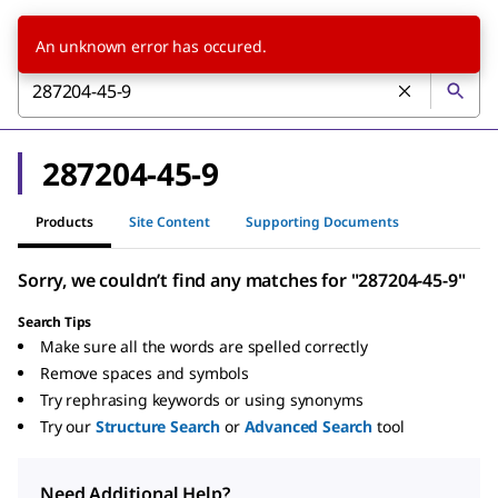
An unknown error has occured.
287204-45-9
Products
Site Content
Supporting Documents
Sorry, we couldn’t find any matches for "287204-45-9"
Search Tips
Make sure all the words are spelled correctly
Remove spaces and symbols
Try rephrasing keywords or using synonyms
Try our
Structure Search
or
Advanced Search
tool
Need Additional Help?