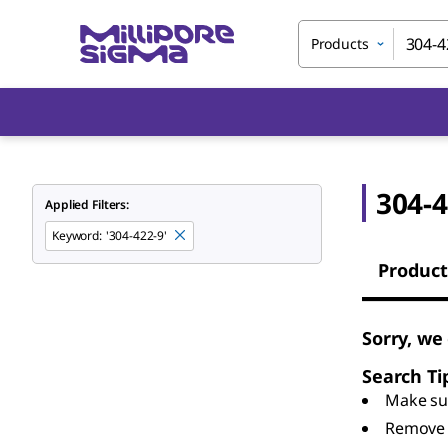
Products
304-4
Applied Filters:
Keyword
:
'304-422-9'
Product
Sorry, we
Search Ti
Make sur
Remove 