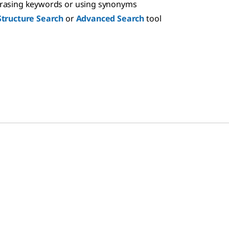
hrasing keywords or using synonyms
Structure Search
or
Advanced Search
tool