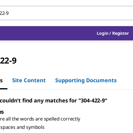
Login
/
Register
22-9
s
Site Content
Supporting Documents
 couldn’t find any matches for "304-422-9"
ps
e all the words are spelled correctly
spaces and symbols