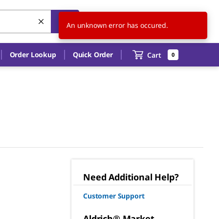
US
EN
An unknown error has occured.
Order Lookup
Quick Order
Cart
0
Need Additional Help?
Customer Support
Aldrich® Market