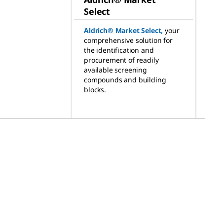
Select
Aldrich® Market Select
,
your
comprehensive solution for
the identification and
procurement of readily
available screening
compounds and building
blocks.