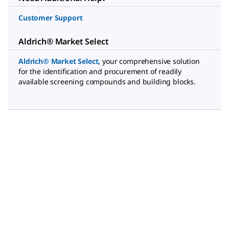
Customer Support
Aldrich® Market Select
Aldrich® Market Select
,
your comprehensive solution
for the identification and procurement of readily
available screening compounds and building blocks.