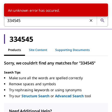
An unknown error has occured.
334545
Products
Site Content
Supporting Documents
Sorry, we couldn’t find any matches for "334545"
Search Tips
Make sure all the words are spelled correctly
Remove spaces and symbols
Try rephrasing keywords or using synonyms
Try our
Structure Search
or
Advanced Search
tool
Need Additional Help?