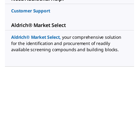
Customer Support
Aldrich® Market Select
Aldrich® Market Select
,
your comprehensive solution
for the identification and procurement of readily
available screening compounds and building blocks.