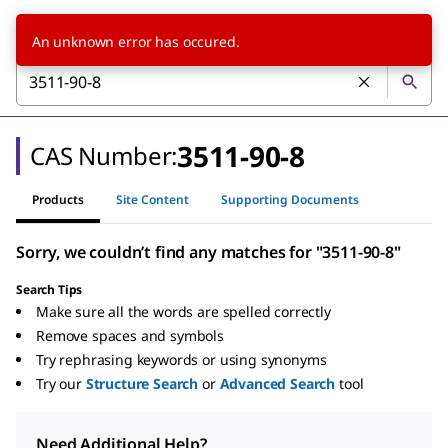
An unknown error has occured.
3511-90-8
CAS Number:
Products
Site Content
Supporting Documents
Sorry, we couldn’t find any matches for "3511-90-8"
Search Tips
Make sure all the words are spelled correctly
Remove spaces and symbols
Try rephrasing keywords or using synonyms
Try our
Structure Search
or
Advanced Search
tool
Need Additional Help?