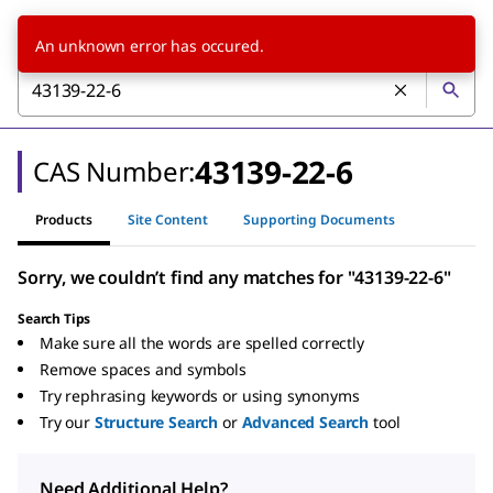
An unknown error has occured.
43139-22-6
CAS Number:
Products
Site Content
Supporting Documents
Sorry, we couldn’t find any matches for "43139-22-6"
Search Tips
Make sure all the words are spelled correctly
Remove spaces and symbols
Try rephrasing keywords or using synonyms
Try our
Structure Search
or
Advanced Search
tool
Need Additional Help?