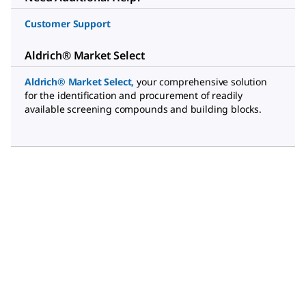
Customer Support
Aldrich® Market Select
Aldrich® Market Select
,
your comprehensive solution
for the identification and procurement of readily
available screening compounds and building blocks.