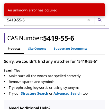
An unknown error has occured.
5419-55-6
CAS Number:
Products
Site Content
Supporting Documents
Sorry, we couldn’t find any matches for "5419-55-6"
Search Tips
Make sure all the words are spelled correctly
Remove spaces and symbols
Try rephrasing keywords or using synonyms
Try our
Structure Search
or
Advanced Search
tool
Need Additional Help?