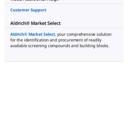
Customer Support
Aldrich® Market Select
Aldrich® Market Select
,
your comprehensive solution
for the identification and procurement of readily
available screening compounds and building blocks.