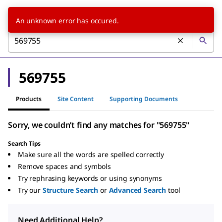
An unknown error has occured.
569755
Products
Site Content
Supporting Documents
Sorry, we couldn’t find any matches for "569755"
Search Tips
Make sure all the words are spelled correctly
Remove spaces and symbols
Try rephrasing keywords or using synonyms
Try our
Structure Search
or
Advanced Search
tool
Need Additional Help?