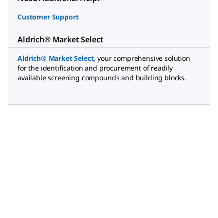
Customer Support
Aldrich® Market Select
Aldrich® Market Select
,
your comprehensive solution
for the identification and procurement of readily
available screening compounds and building blocks.