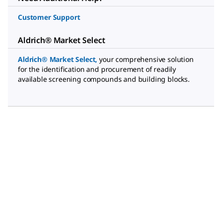
Customer Support
Aldrich® Market Select
Aldrich® Market Select
,
your comprehensive solution
for the identification and procurement of readily
available screening compounds and building blocks.