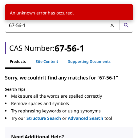
An unknown error has occured.
67-56-1
CAS Number:
Products
Site Content
Supporting Documents
Sorry, we couldn’t find any matches for "67-56-1"
Search Tips
Make sure all the words are spelled correctly
Remove spaces and symbols
Try rephrasing keywords or using synonyms
Try our
Structure Search
or
Advanced Search
tool
Need Additional Help?