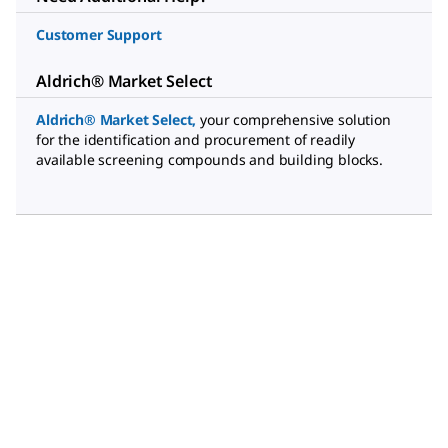
Customer Support
Aldrich® Market Select
Aldrich® Market Select
,
your comprehensive solution
for the identification and procurement of readily
available screening compounds and building blocks.