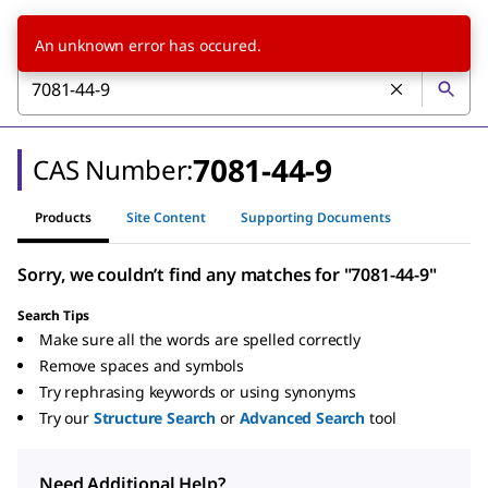
An unknown error has occured.
7081-44-9
CAS Number:
Products
Site Content
Supporting Documents
Sorry, we couldn’t find any matches for "7081-44-9"
Search Tips
Make sure all the words are spelled correctly
Remove spaces and symbols
Try rephrasing keywords or using synonyms
Try our
Structure Search
or
Advanced Search
tool
Need Additional Help?