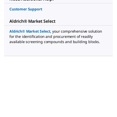
Customer Support
Aldrich® Market Select
Aldrich® Market Select
,
your comprehensive solution
for the identification and procurement of readily
available screening compounds and building blocks.