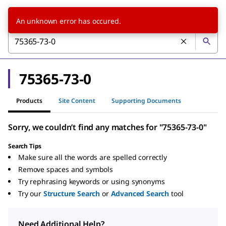
An unknown error has occured.
75365-73-0
Products
Site Content
Supporting Documents
Sorry, we couldn’t find any matches for "75365-73-0"
Search Tips
Make sure all the words are spelled correctly
Remove spaces and symbols
Try rephrasing keywords or using synonyms
Try our
Structure Search
or
Advanced Search
tool
Need Additional Help?