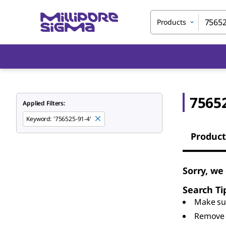
Products
7565
Applied Filters:
Keyword
:
'756525-91-4'
Product
Sorry, we
Search Ti
Make sur
Remove 