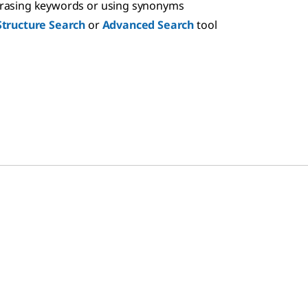
hrasing keywords or using synonyms
Structure Search
or
Advanced Search
tool