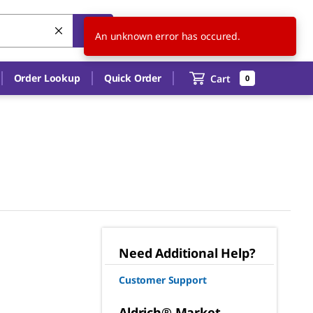
US
EN
An unknown error has occured.
Order Lookup
Quick Order
Cart
0
Need Additional Help?
Customer Support
Aldrich® Market