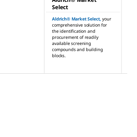
Select
Aldrich® Market Select
,
your
comprehensive solution for
the identification and
procurement of readily
available screening
compounds and building
blocks.