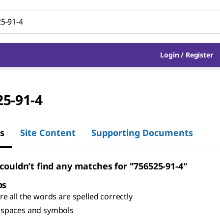
Login
/
Register
25-91-4
s
Site Content
Supporting Documents
 couldn’t find any matches for "756525-91-4"
ps
e all the words are spelled correctly
spaces and symbols