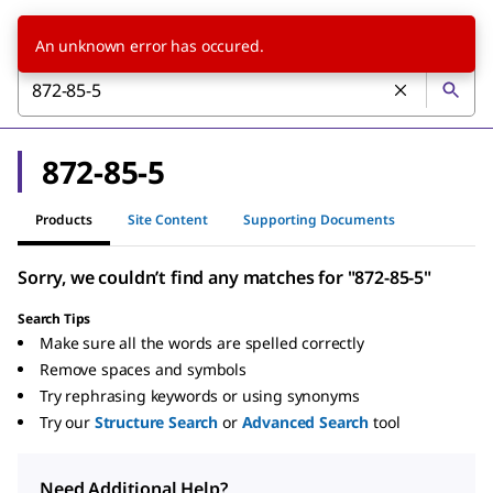
An unknown error has occured.
872-85-5
Products
Site Content
Supporting Documents
Sorry, we couldn’t find any matches for "872-85-5"
Search Tips
Make sure all the words are spelled correctly
Remove spaces and symbols
Try rephrasing keywords or using synonyms
Try our
Structure Search
or
Advanced Search
tool
Need Additional Help?