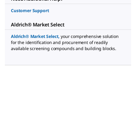
Customer Support
Aldrich® Market Select
Aldrich® Market Select
,
your comprehensive solution
for the identification and procurement of readily
available screening compounds and building blocks.