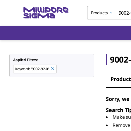
Products
9002-
Applied Filters:
Keyword
:
'9002-92-0'
Product
Sorry, we
Search Ti
Make sur
Remove 