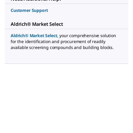
Customer Support
Aldrich® Market Select
Aldrich® Market Select
,
your comprehensive solution
for the identification and procurement of readily
available screening compounds and building blocks.