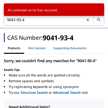
An unknown error has occured.
9041-93-4
CAS Number:
Products
Site Content
Supporting Documents
Sorry, we couldn’t find any matches for "9041-93-4"
Search Tips
Make sure all the words are spelled correctly
Remove spaces and symbols
Try rephrasing keywords or using synonyms
Try our
Structure Search
or
Advanced Search
tool
Need Additional Help?