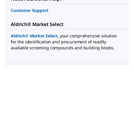
Customer Support
Aldrich® Market Select
Aldrich® Market Select
,
your comprehensive solution
for the identification and procurement of readily
available screening compounds and building blocks.