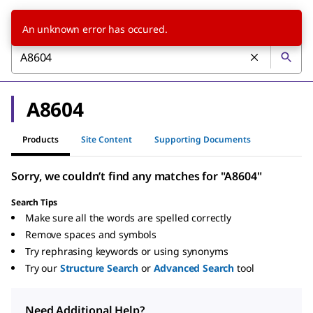
An unknown error has occured.
A8604
Products
Site Content
Supporting Documents
Sorry, we couldn’t find any matches for "A8604"
Search Tips
Make sure all the words are spelled correctly
Remove spaces and symbols
Try rephrasing keywords or using synonyms
Try our
Structure Search
or
Advanced Search
tool
Need Additional Help?