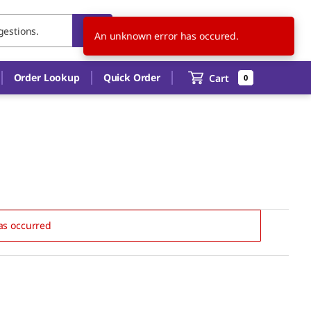
US
EN
An unknown error has occured.
Order Lookup
Quick Order
Cart
0
as occurred