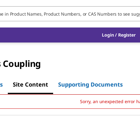
Login
/
Register
s Coupling
s
Site Content
Supporting Documents
Sorry, an unexpected error h