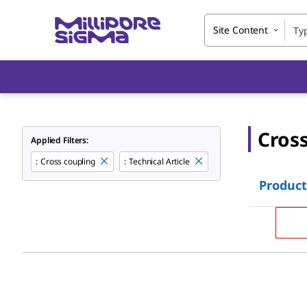
Site Content
Cros
Applied Filters:
:
Cross coupling
:
Technical Article
Product