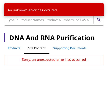
An unknown error has occured.
DNA And RNA Purification
Products
Site Content
Supporting Documents
Sorry, an unexpected error has occurred