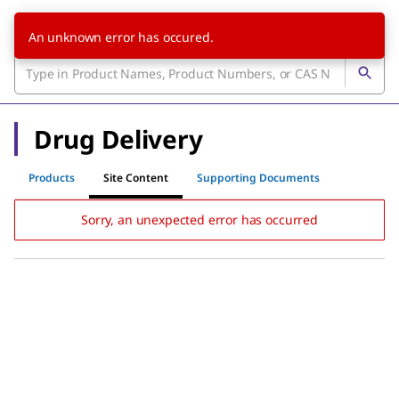
An unknown error has occured.
Drug Delivery
Products
Site Content
Supporting Documents
Sorry, an unexpected error has occurred