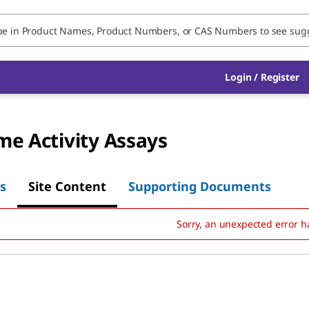
Login
/
Register
e Activity Assays
s
Site Content
Supporting Documents
Sorry, an unexpected error h