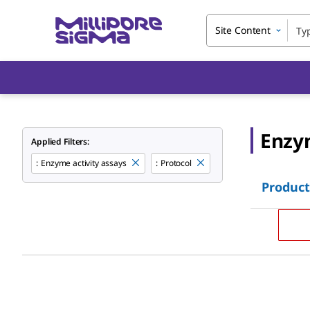
Site Content
Enzym
Applied Filters:
:
Enzyme activity assays
:
Protocol
Product