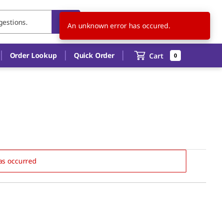
US
EN
An unknown error has occured.
Order Lookup
Quick Order
Cart
0
as occurred